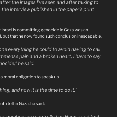
after the images I’ve seen and after talking to
the interview published in the paper’s print
t Israel is committing genocide in Gaza was an
l, but that he now found such conclusion inescapable.
ne everything he could to avoid having to call
 immense pain and a broken heart, I have to say
nocide,” he said.
s a moral obligation to speak up.
hing, and now it is the time to do it,”
th toll in Gaza, he said:
those numbers are controlled by Hamas and that