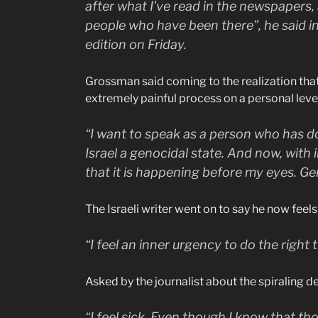
after what I’ve read in the newspapers, 
people who have been there”, he said in 
edition on Friday.
Grossman said coming to the realization tha
extremely painful process on a personal leve
“I want to speak as a person who has do
Israel a genocidal state. And now, with
that it is happening before my eyes. Ge
The Israeli writer went on to say he now feel
“I feel an inner urgency to do the right t
Asked by the journalist about the spiraling dea
“I feel sick. Even though I know that 