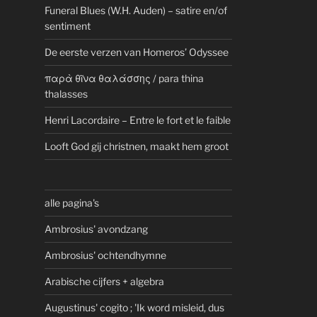
Funeral Blues (W.H. Auden) – satire en/of
sentiment
De eerste verzen van Homeros’ Odyssee
παρὰ θῖνα θαλάσσης / para thina
thalasses
Henri Lacordaire – Entre le fort et le faible
Looft God gij christnen, maakt hem groot
alle pagina's
Ambrosius' avondzang
Ambrosius' ochtendhymne
Arabische cijfers + algebra
Augustinus' cogito ; 'Ik word misleid, dus