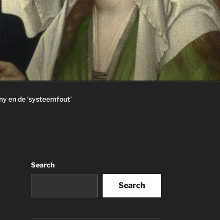
ny en de ‘systeemfout’
Search
Search