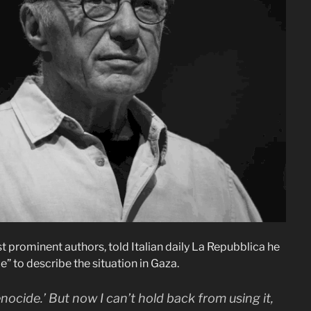
 prominent authors, told Italian daily La Repubblica he
” to describe the situation in Gaza.
enocide.’ But now I can’t hold back from using it,