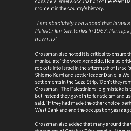
considers Israel’s occupation of the West B
moment in the country’s history.
“I am absolutely convinced that Israel’
Palestinian territories in 1967. Perhaps 
how it is”
Grossman also noted it is critical to ensure
manipulate” the word genocide. He also criti
rockets into Israel in the aftermath of Israe
Shlomo Karhi and settler leader Daniella Weis
settlements in the Gaza Strip. ‘Don’t they
Grossman. “The Palestinians’ big mistake is th
but instead they gave in to fanaticism and use
said. “If they had made the other choice, per
West Bank and end the occupation years ago”
Grossman also added that many around the wo