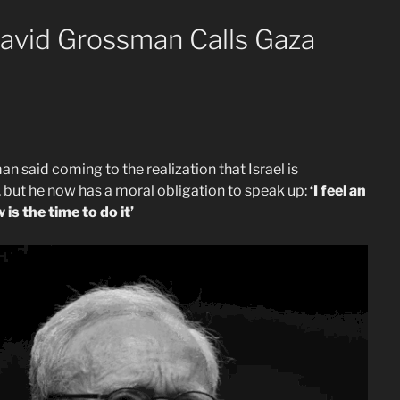
David Grossman Calls Gaza
 said coming to the realization that Israel is
but he now has a moral obligation to speak up:
‘I feel an
is the time to do it’