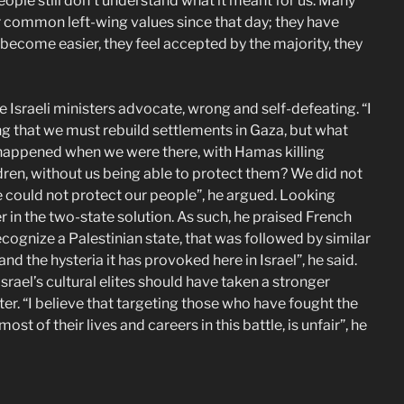
eople still don’t understand what it meant for us. Many
r common left-wing values since that day; they have
e become easier, they feel accepted by the majority, they
Israeli ministers advocate, wrong and self-defeating. “I
g that we must rebuild settlements in Gaza, but what
happened when we were there, with Hamas killing
ldren, without us being able to protect them? We did not
 could not protect our people”, he argued. Looking
 in the two-state solution. As such, he praised French
ognize a Palestinian state, that was followed by similar
nd the hysteria it has provoked here in Israel”, he said.
srael’s cultural elites should have taken a stronger
ter. “I believe that targeting those who have fought the
t of their lives and careers in this battle, is unfair”, he