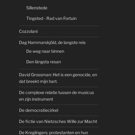
Sillenstede
Tingsted - Rad van Fortuin
Cozzolani
Dag Hammarskjöld, de langste reis
De weg naar binnen
Den längsta resan
David Grossman: Het is een genocide, en
dat breekt mijn hart.
De complexe relatie tussen de musicus
en zijn instrument
De democratiecirkel
De fictie van Nietzsches Wille zur Macht
De Kreglingers: protestanten en hun