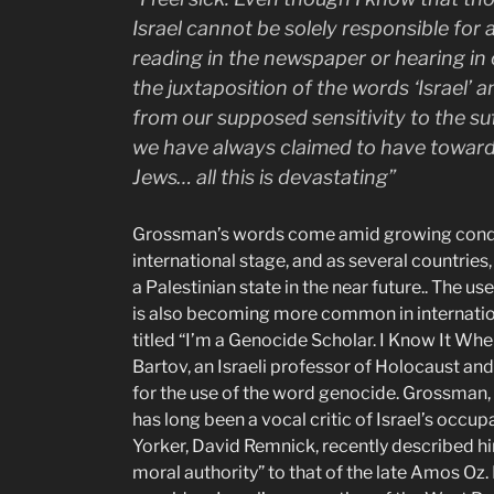
Israel cannot be solely responsible for 
reading in the newspaper or hearing in
the juxtaposition of the words ‘Israel’ a
from our supposed sensitivity to the su
we have always claimed to have towar
Jews… all this is devastating”
Grossman’s words come amid growing condemn
international stage, and as several countries
a Palestinian state in the near future.. The u
is also becoming more common in international
titled “I’m a Genocide Scholar. I Know It Wh
Bartov, an Israeli professor of Holocaust an
for the use of the word genocide. Grossman, 
has long been a vocal critic of Israel’s occup
Yorker, David Remnick, recently described him
moral authority” to that of the late Amos Oz.