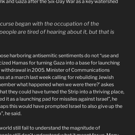
ank and Gaza after the Six-Day War as a key watershed
s curse began with the occupation of the
people are tired of hearing about it, but that is
 those harboring antisemitic sentiments do not “use and
cized Hamas for turning Gaza into a base for launching
l’s withdrawal in 2005. Minister of Communications
s at a march last week calling for rebuilding Jewish
 remember what happened when we were there?’ askes
at they could have turned the Strip into a thriving place,
d it as a launching pad for missiles against Israel”, he
haps this would have prompted Israel to also give up the
, he said.
rld still fail to understand the magnitude of