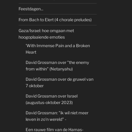
Feestdagen...
From Bach to Elert (4 chorale preludes)
Gaza/Israel: hoe omgaan met
hoogoplaaiende emoties
'With Immense Pain and a Broken
Heart
David Grossman over "the enemy
from within" (Netanyahu)
David Grossman over de gruwel van
7 oktober
David Grossman over Israel
(augustus-oktober 2023)
David Grossman: "ik wil niet meer
leven in zo'n wereld" -
Een rauwe film van de Hamas-