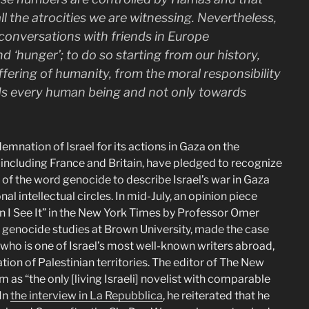
all the atrocities we are witnessing. Nevertheless,
 conversations with friends in Europe
nd ‘hunger’; to do so starting from our history,
ffering of humanity, from the moral responsibility
ds every human being and not only towards
ation of Israel for its actions in Gaza on the
, including France and Britain, have pledged to recognize
se of the word genocide to describe Israel’s war in Gaza
 intellectual circles. In mid-July, an opinion piece
en I See It” in the New York Times by Professor Omer
d genocide studies at Brown University, made the case
who is one of Israel’s most well-known writers abroad,
ation of Palestinian territories. The editor of The New
 as “the only [living Israeli] novelist with comparable
 In
the interview in La Repubblica
, he reiterated that he