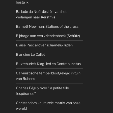
besta ik'
Ballade du Noël désiré - van het
verlangen naar Kerstmis
Barnett Newman: Stations of the cross
Bijdrage aan een vriendenboek (Schütz)
Blaise Pascal over lichamelijk lijden
Blandine Le Callet
Buxtehude's Klag-lied en Contrapunctus
Calvinistische tempel blootgelegd in tuin
van Rubens
Charles Péguy over “la petite fille
l’espérance”
Christendom - culturele matrix van onze
wereld