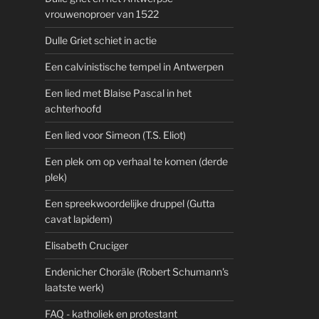
vrouwenoproer van 1522
Dulle Griet schiet in actie
Een calvinistische tempel in Antwerpen
Een lied met Blaise Pascal in het
achterhoofd
Een lied voor Simeon (T.S. Eliot)
Een plek om op verhaal te komen (derde
plek)
Een spreekwoordelijke druppel (Gutta
cavat lapidem)
Elisabeth Cruciger
Endenicher Choräle (Robert Schumann's
laatste werk)
FAQ - katholiek en protestant