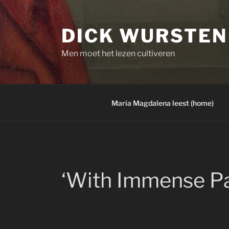
Skip
to
DICK WURSTEN
content
Men moet het lezen cultiveren
Maria Magdalena leest (home)
‘With Immense Pa