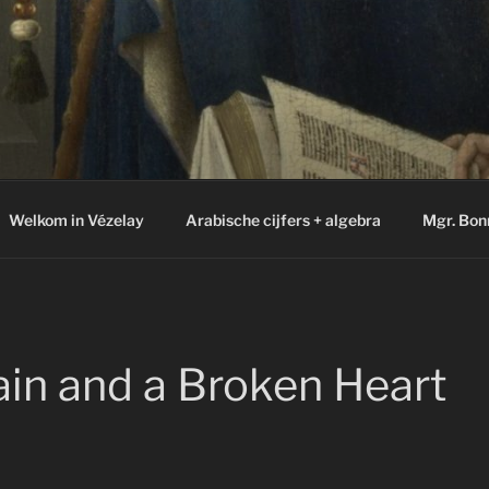
Welkom in Vézelay
Arabische cijfers + algebra
Mgr. Bon
in and a Broken Heart