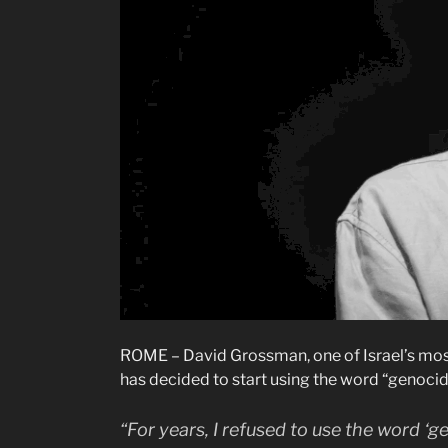
ROME – David Grossman, one of Israel’s most
has decided to start using the word “genocide
“For years, I refused to use the word ‘g