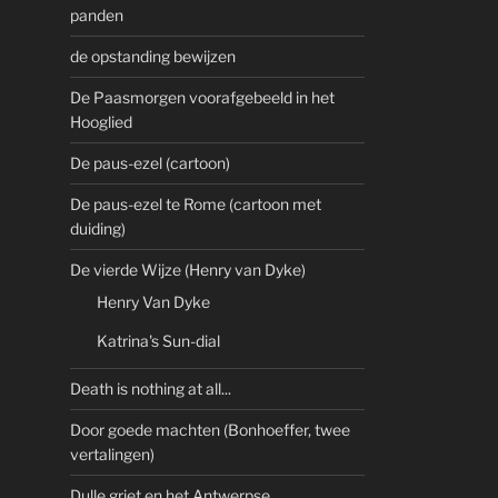
panden
de opstanding bewijzen
De Paasmorgen voorafgebeeld in het
Hooglied
De paus-ezel (cartoon)
De paus-ezel te Rome (cartoon met
duiding)
De vierde Wijze (Henry van Dyke)
Henry Van Dyke
Katrina's Sun-dial
Death is nothing at all...
Door goede machten (Bonhoeffer, twee
vertalingen)
Dulle griet en het Antwerpse