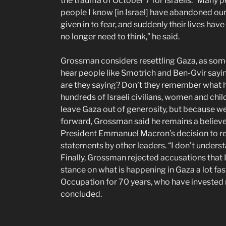
the trauma of October 7 for Israelis. “Many p
people I know [in Israel] have abandoned ou
given in to fear, and suddenly their lives hav
no longer need to think,” he said.
Grossman considers resettling Gaza, as some 
hear people like Smotrich and Ben-Gvir sayin
are they saying? Don’t they remember what 
hundreds of Israeli civilians, women and chi
leave Gaza out of generosity, but because we
forward, Grossman said he remains a believer
President Emmanuel Macron’s decision to rec
statements by other leaders. “I don’t understa
Finally, Grossman rejected accusations that I
stance on what is happening in Gaza a lot fas
Occupation for 70 years, who have invested mos
concluded.