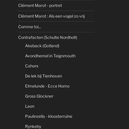
Clément Marot - portret
Clément Marot : Als een vogel zo vrij
Comme toi...
Contrafacten (Schulte Nordholt)
Akeback (Gotland)
Avondhemel in Teignmouth
Cahors
De lek bij Tienhoven
Elmelunde - Ecce Homo
Gross Glockner
Laon
Paulinzella - kloosterruïne
Rynkeby