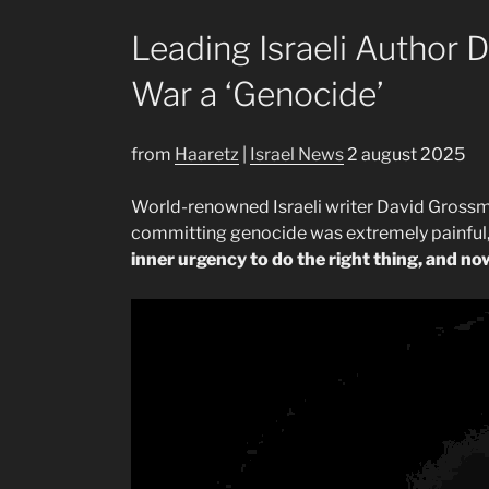
Leading Israeli Author 
War a ‘Genocide’
from
Haaretz
|
Israel News
2 august 2025
World-renowned Israeli writer David Grossman
committing genocide was extremely painful, 
inner urgency to do the right thing, and now 